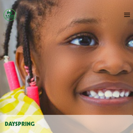
DAYSPRING