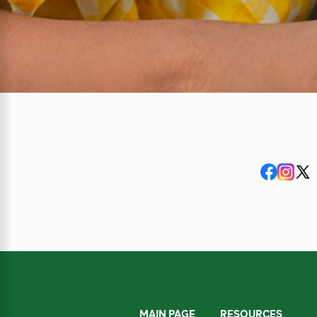
MAIN PAGE
RESOURCES