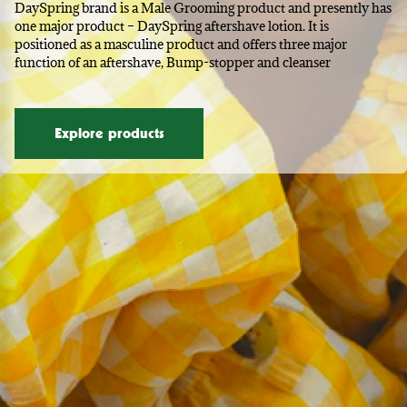
DaySpring brand is a Male Grooming product and presently has
one major product – DaySpring aftershave lotion. It is
positioned as a masculine product and offers three major
function of an aftershave, Bump-stopper and cleanser
Explore products