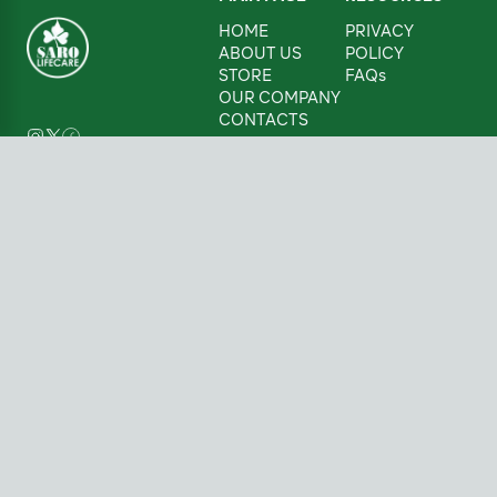
HOME
PRIVACY
ABOUT US
POLICY
STORE
FAQs
OUR COMPANY
CONTACTS
CONTACTS
08085859427
Sarolifecare@sarolifecare.com
Victoria Island,
Lagos, Nigeria